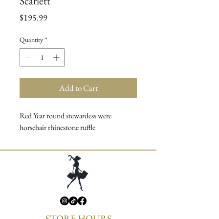
Scarlett
Price
$195.99
Quantity
*
Add to Cart
Red Year round stewardess were
horsehair rhinestone ruffle
STORE HOURS