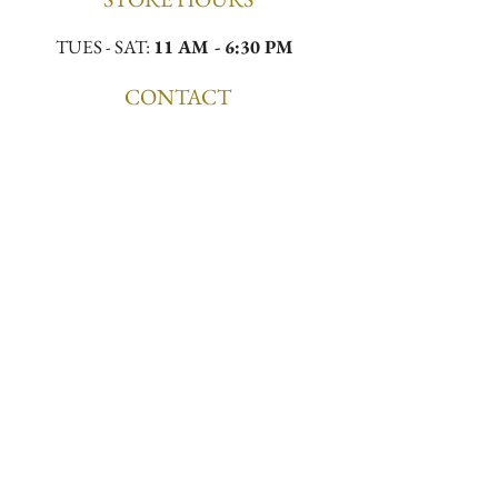
TUES - SAT:
11 AM - 6:30 PM
CONTACT
Email:
meekamilliner@yahoo.com
Phone:
(323)296-0130
Location:
4432 W Slauson Ave, Los Angeles,
CA 90043
First to Know. First to 
Wear.
Email
*
Join the List