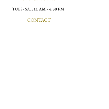
TUES - SAT:
11 AM - 6:30 PM
CONTACT
Email:
meekamilliner@yahoo.com
Phone:
(323)296-0130
Location:
4432 W Slauson Ave, Los Angeles,
CA 90043
First to Know. First to 
Wear.
Email
*
Join the List