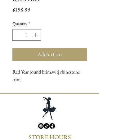
Price
$198.99
Quantity
*
Add to Cart
Red Year round brim.witj rhinestone
trim
STORE HOURS