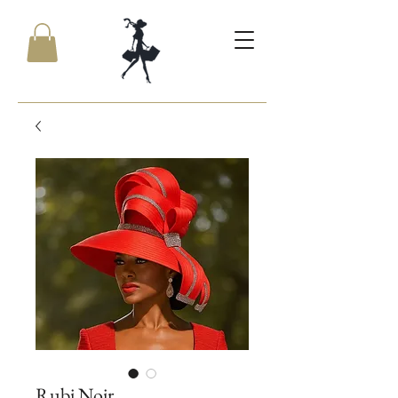
Rubi Noir