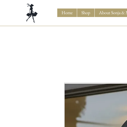
Home
Shop
About Sonja & 