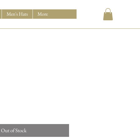
Men's Hats
More
Out of Stock