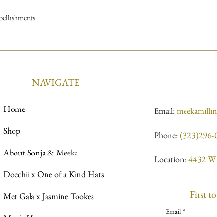
mbellishments
NAVIGATE
Home
Email:
meekamilli
Shop
Phone:
(323)296-
About Sonja & Meeka
Location:
4432 W 
Doechii x One of a Kind Hats
First t
Met Gala x Jasmine Tookes
Email
*