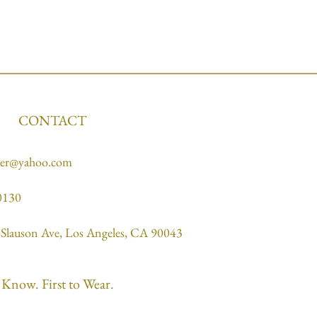
CONTACT
ner@yahoo.com
0130
Slauson Ave, Los Angeles, CA 90043
o Know. First to Wear.