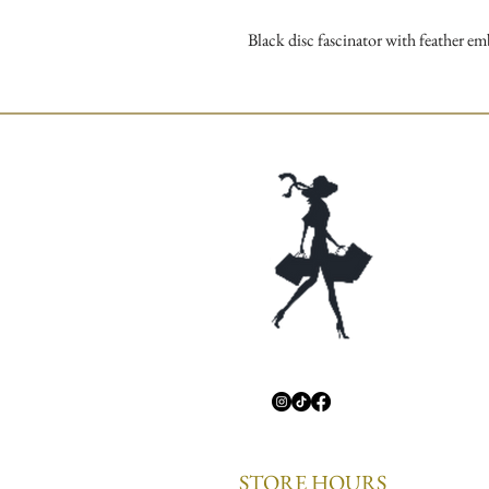
Black disc fascinator with feather e
STORE HOURS