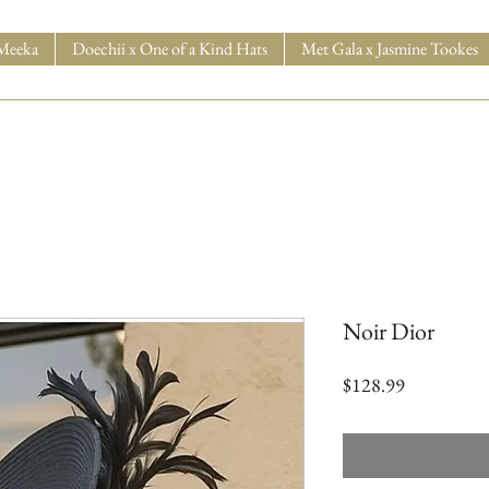
Meeka
Doechii x One of a Kind Hats
Met Gala x Jasmine Tookes
Noir Dior
Price
$128.99