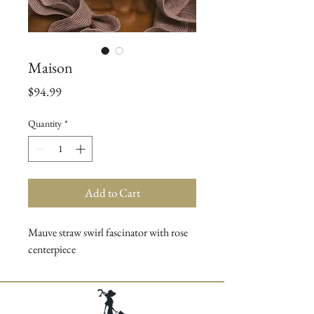
Maison
Price
$94.99
Quantity
*
Add to Cart
Mauve straw swirl fascinator with rose
centerpiece