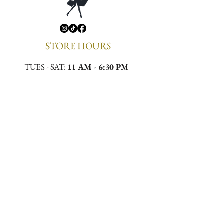
STORE HOURS
TUES - SAT:
11 AM - 6:30 PM
CONTACT
Email:
meekamilliner@yahoo.com
Phone:
(323)296-0130
Location:
4432 W Slauson Ave, Los Angeles,
CA 90043
First to Know. First to 
Wear.
Email
*