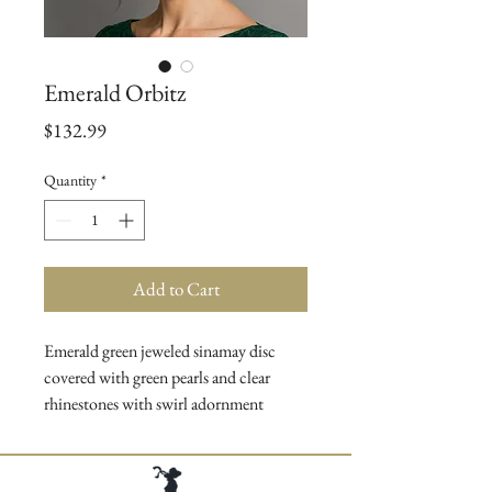
Emerald Orbitz
Price
$132.99
Quantity
*
Add to Cart
Emerald green jeweled sinamay disc
covered with green pearls and clear
rhinestones with swirl adornment