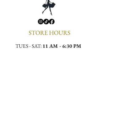
STORE HOURS
TUES - SAT:
11 AM - 6:30 PM
CONTACT
Email:
meekamilliner@yahoo.com
Phone:
(323)296-0130
Location:
4432 W Slauson Ave, Los Angeles,
CA 90043
First to Know. First to 
Wear.
Email
*