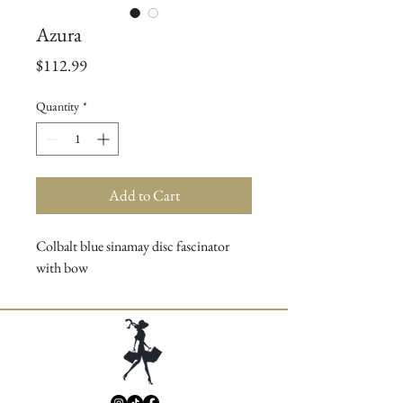
Azura
Price
$112.99
Quantity
*
Add to Cart
Colbalt blue sinamay disc fascinator
with bow