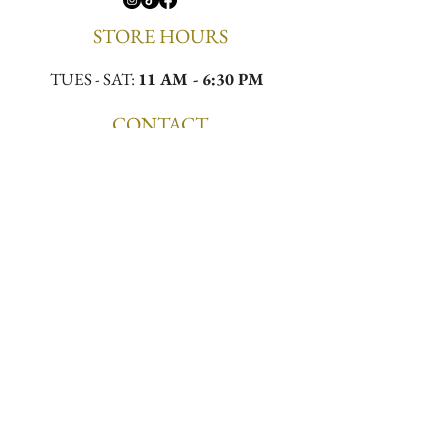
STORE HOURS
TUES - SAT:
11 AM - 6:30 PM
CONTACT
Email:
meekamilliner@yahoo.com
Phone:
(323)296-0130
Location:
4432 W Slauson Ave, Los Angeles,
CA 90043
First to Know. First to 
Wear.
Email
*
Join the List