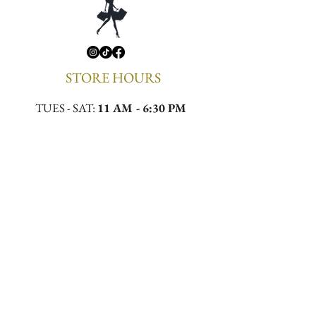
STORE HOURS
TUES - SAT:
11 AM - 6:30 PM
CONTACT
Email:
meekamilliner@yahoo.com
Phone:
(323)296-0130
Location:
4432 W Slauson Ave, Los Angeles,
CA 90043
First to Know. First to 
Wear.
Email
*