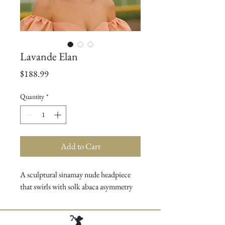
Lavande Elan
Price
$188.99
Quantity
*
Add to Cart
A sculptural sinamay nude headpiece
that swirls with solk abaca asymmetry