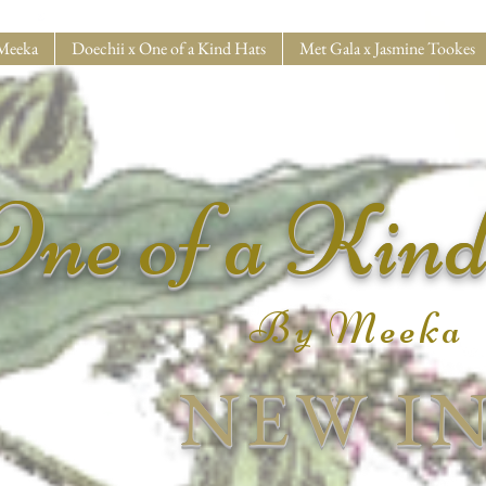
Meeka
Doechii x One of a Kind Hats
Met Gala x Jasmine Tookes
One of a Kin
By Meeka
NEW I