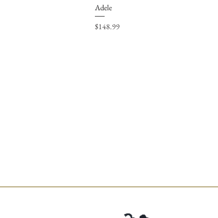
Adele
Price
$148.99