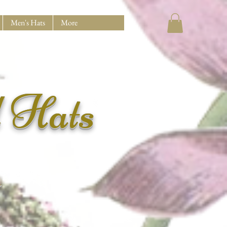
Men's Hats
More
d Hats
N