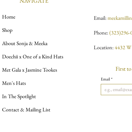
NAVIGATE
Home
Email:
meekamilli
Shop
Phone:
(323)296-
About Sonja & Meeka
Location:
4432 W 
Doechii x One of a Kind Hats
First t
Met Gala x Jasmine Tookes
Email
*
Men's Hats
In The Spotlight
Contact & Mailing List