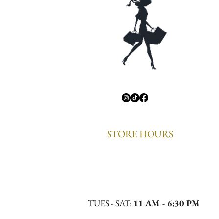
STORE HOURS
TUES - SAT:
11 AM - 6:30 PM