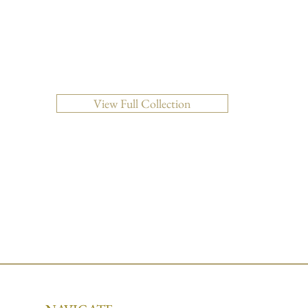
Quick View
View Full Collection