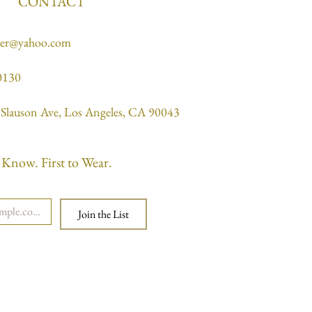
CONTACT
ner@yahoo.com
0130
Slauson Ave, Los Angeles, CA 90043
o Know. First to Wear.
Join the List