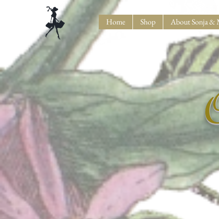
Home
Shop
About Sonja & 